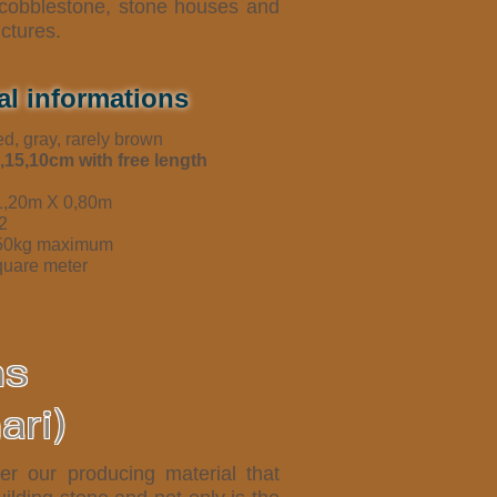
, cobblestone, stone houses and
uctures.
al informations
ed, gray, rarely brown
,15,10cm with free length
 1,20m X 0,80m
2
350kg maximum
quare meter
ns
ari)
er our producing material that