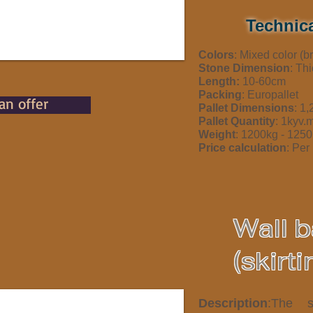
Technica
Colors
: Mixed color (
Stone Dimension
: Th
Length:
10-60cm
Packing
: Europallet
an offer
Pallet Dimensions
: 1
Pallet Quantity
: 1kyv.
Weight
: 1200kg - 12
Price calculation
: Per 
Wall 
(skirti
Description
:The s