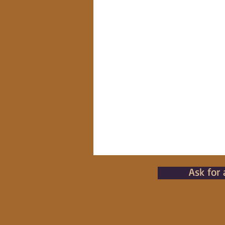
Ask for 