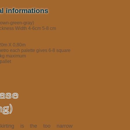
l informations
brown-green-gray)
ickness Width 4-6cm 5-8 cm
,20m X 0,80m
metro each palette gives 6-8 square
50kg maximum
pallet
base
ng)
kirting is the too narrow