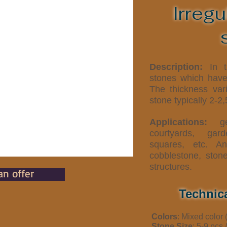
Irregu
Description:
In th
stones which have 
The thickness var
stone typically 2-2
Applications:
gen
courtyards, gar
squares, etc. An
cobblestone, ston
structures.
an offer
Technic
Colors
: Mixed color 
Stone Size
: 5-9 pcs 