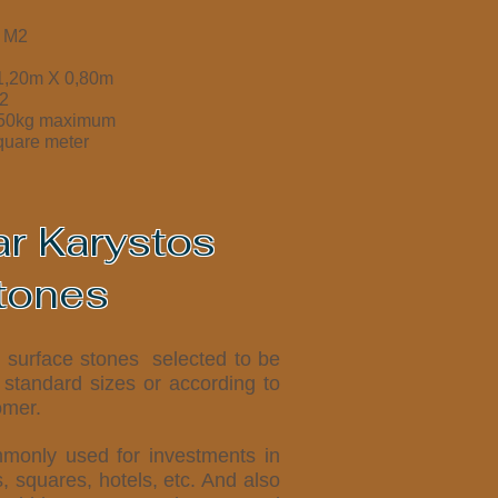
/ M2
 1,20m X 0,80m
2
350kg maximum
quare meter
ar Karystos
tones
e surface stones selected to be
 standard sizes or according to
omer.
monly used for investments in
s, squares, hotels, etc. And also