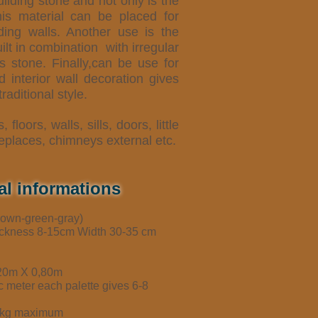
ilding stone and not only is the
his material can be placed for
lding walls. Another use is the
ilt in combination
with irregular
s stone. Finally,can be use for
d interior wall decoration gives
raditional style.
s, floors, walls, sills, doors, little
replaces, chimneys external etc.
al informations
brown-green-gray)
ickness 8-15cm Width 30-35 cm
,20m X 0,80m
ic meter each palette gives 6-8
50kg maximum