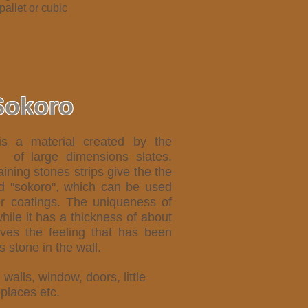
 pallet or cubic
Sokoro
is a material created by the
) of large dimensions slates.
ining stones strips give the the
ed "sokoro", which can be used
or coatings.
The uniqueness of
while it has a thickness of about
ves the feeling that has been
 stone in the wall.
, walls, window, doors, little
eplaces etc.