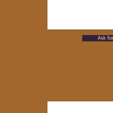
Ask fo