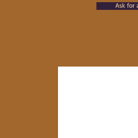
Ask for 