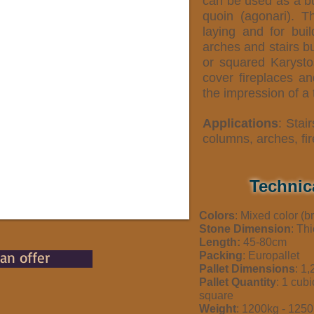
can be used as a bu
quoin (agonari). T
laying and for bui
arches and stairs bu
or squared Karysto
cover fireplaces an
the impression of a t
Applications
: Stair
columns, arches, fi
Technic
Colors
: Mixed color (
Stone Dimension
: Th
Length:
45-80cm
 an offer
Packing
: Europallet
Pallet Dimensions
: 1
Pallet Quantity
: 1 cub
square
Weight
: 1200kg - 12