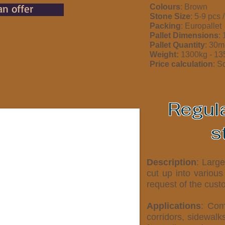
an offer
Colours
: Brown
Stone Size
: 5-9 pcs 
Packing
: Europallet
Pallet Dimensions
:
Pallet Quantity
: 30m
Weight:
1300kg - 1
Price calculation
: S
Regul
s
Description
: Larg
cut up into various
request of the cust
Applications
: Com
corridors, sidewalk