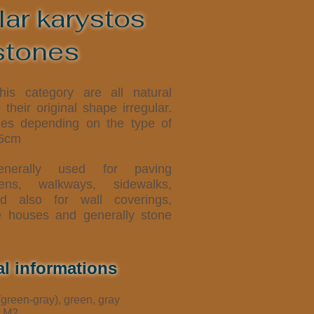
lar karystos
stones
is category are all natural
their original shape irregular.
ies depending on the type of
,5cm
erally used for paving
dens, walkways, sidewalks,
d also for wall coverings,
e houses and generally stone
al informations
(green-gray), green, gray
/ M2