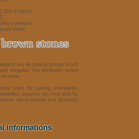
 1,20m X 0,80m
m2
350kg maximum
quare meter
r brown stones
ategory are all natural stones which
hape irregular. The thickness varies
 of stone
nly used for paving courtyards,
dewalks, squares, etc. And also for
estone, stone houses and generally
al informations