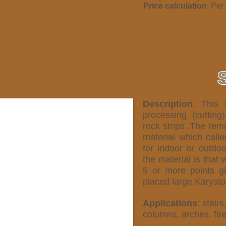
Price calculation
: Per
Description
: This 
processing (cutting
rock strips .The rema
material which call
for indoor or outdo
the material is that 
5 or more points gi
placed large Karystos
Applications
: stairs
columns, arches, fir