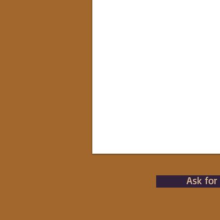
Ask for