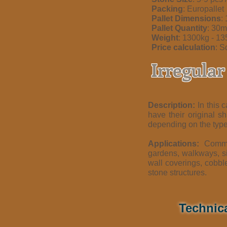
Packing
: Europallet
Pallet Dimensions
:
Pallet Quantity
: 30
Weight
: 1300kg - 1
Price calculation
: S
Irregula
Description:
In this c
have their original s
depending on the type
Applications:
Commo
gardens, walkways, si
wall coverings, cobbl
stone structures.
Technic