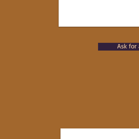
Ask for 