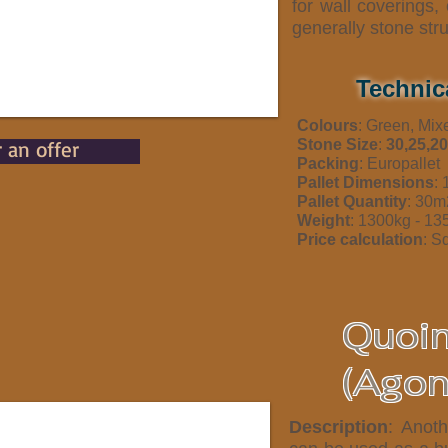
for wall coverings
generally stone str
Technic
Colours
: Green, Mix
r an offer
Stone Size
:
30,25,20
Packing
: Europallet
Pallet Dimensions
:
Pallet Quantity
: 30m
Weight
: 1300kg - 1
Price calculation
: S
Quoi
(Agon
Description
: Anoth