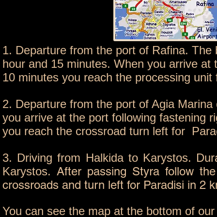
1. Departure from the port of Rafina. The 
hour and 15 minutes. When you arrive at th
10 minutes you reach the processing unit f
2. Departure from the port of Agia Marina
you arrive at the port following fastening 
you reach the crossroad turn left for Par
3. Driving from Halkida to Karystos. Dura
Karystos.
After passing Styra follow th
crossroads and turn left for Paradisi in 2 
You can see the map at the bottom of our w