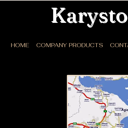
Karysto
HOME
COMPANY
PRODUCTS
CONT