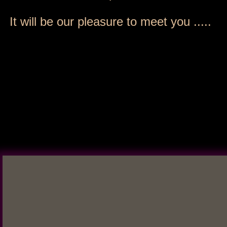
It will be our pleasure to meet you .....